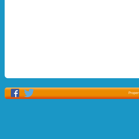
Proper