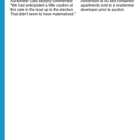
Auctioneer Gary Murphy commented:
conversion to 60 self-contained
"We had anticipated a little caution at
apartments sold to a residential
this sale in the lead up to the election.
developer prior to auction.
That didn't seem to have materialised."