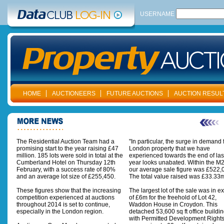
USERNAME
HOME
AUCTIONEERS
FUTURE AUCTIONS
AUCTION RESUL
The Residential Auction Team had a
"In particular, the surge in demand 
promising start to the year raising £47
London property that we have
million. 185 lots were sold in total at the
experienced towards the end of las
Cumberland Hotel on Thursday 12th
year looks unabated. Within the M
February, with a success rate of 80%
our average sale figure was £522,
and an average lot size of £255,450.
The total value raised was £33.33m
These figures show that the increasing
The largest lot of the sale was in e
competition experienced at auctions
of £6m for the freehold of Lot 42,
throughout 2014 is set to continue,
Waddon House in Croydon. This
especially in the London region.
detached 53,600 sq ft office buildi
with Permitted Development Rights