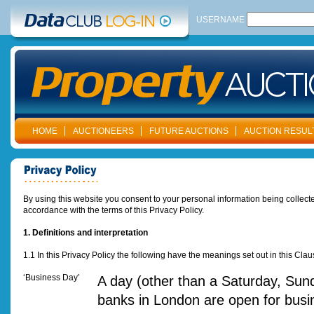
USERNAME
HOME
AUCTIONEERS
FUTURE AUCTIONS
AUCTION RESUL
By using this website you consent to your personal information being collected
accordance with the terms of this Privacy Policy.
1. Definitions and interpretation
1.1 In this Privacy Policy the following have the meanings set out in this Cla
‘Business Day’
A day (other than a Saturday, Sund
banks in London are open for busi