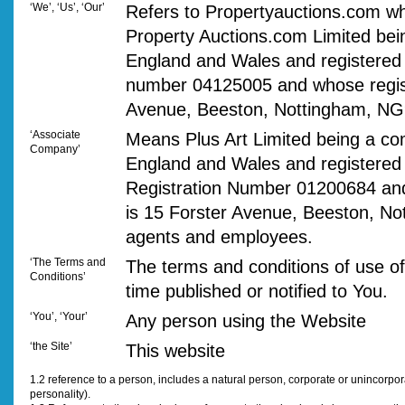
‘We’, ‘Us’, ‘Our’
Refers to Propertyauctions.com wh
Property Auctions.com Limited bei
England and Wales and registered
number 04125005 and whose regist
Avenue, Beeston, Nottingham, N
‘Associate
Means Plus Art Limited being a co
Company’
England and Wales and registere
Registration Number 01200684 an
is 15 Forster Avenue, Beeston, No
agents and employees.
‘The Terms and
The terms and conditions of use of
Conditions’
time published or notified to You.
‘You’, ‘Your’
Any person using the Website
‘the Site’
This website
1.2 reference to a person, includes a natural person, corporate or unincorpo
personality).