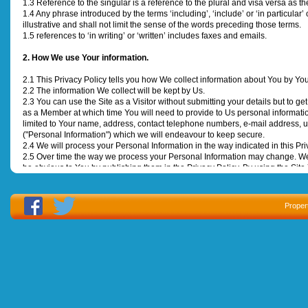
1.3 Reference to the singular is a reference to the plural and visa versa as th
1.4 Any phrase introduced by the terms ‘including’, ‘include’ or ‘in particular
illustrative and shall not limit the sense of the words preceding those terms.
1.5 references to ‘in writing’ or ‘written’ includes faxes and emails.
2. How We use Your information.
2.1 This Privacy Policy tells you how We collect information about You by Your
2.2 The information We collect will be kept by Us.
2.3 You can use the Site as a Visitor without submitting your details but to get
as a Member at which time You will need to provide to Us personal informat
limited to Your name, address, contact telephone numbers, e-mail address, u
("Personal Information") which we will endeavour to keep secure.
2.4 We will process your Personal Information in the way indicated in this Pri
2.5 Over time the way we process your Personal Information may change. We
be obvious to You by publishing them in the Privacy Policy. By using the Sit
unless, within 60 days of that notice, You write and tell Us not to handle You
3. Marketing Purposes
Proper
3.1 Your Personal Information may be used by Us to contact You in writing, by
content, advertisements, products and services that We believe may be of int
opt out of receiving Contact for Marketing Purposes any time by sending an
3.2 We may wish to pass Your Personal Information to Our Associated Company
next to the statement “I agree to You sharing My Personal Information with
providing Your Personal Information to and being contacted by Our Associa
4. Automatically Obtained Data