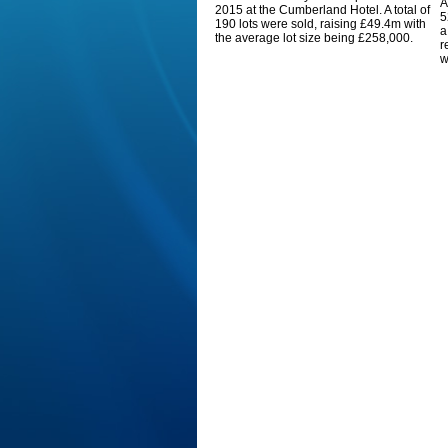
A
2015 at the Cumberland Hotel. A total of
5
190 lots were sold, raising £49.4m with
a
the average lot size being £258,000.
r
w