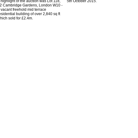
 highlight of the auction was Lot 118,
5th October 2015.
2 Cambridge Gardens, London W10 -
 vacant freehold mid terrace
esidential building of over 2,840 sq ft
hich sold for £2.4m.