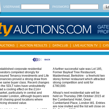
USERNAME
PASSWORD
AUCTIONS
AUCTION RESULTS
DATACLUB
LIVE AUCTION TV
CAT
stablished corporate residential
A further successful sale was Lot 185,
nvestors competed strongly for
Former Bayleaf Tree Restaurant,
ssured Tenancy investments and Life
Maidenhead, Berkshire - a freehold two
enancies proved a strong draw from
storey former restaurant which attracted
he same buyer class. Recent changes
strong competition and sold for
o the SDLT rules have undoubtedly
£780,000.
ad a cooling effect on the £1m+
arket, particularly in central and
Allsop's next residential sale will be
reater London, although buyers were
held on Thursday 29th October 2015 at
till chasing good locations where
the Cumberland Hotel, Great
ricing showed value.
Cumberland Place, London W1. Entries
are now invited and the list will close on