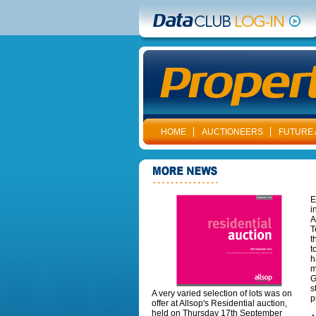
HOME
AUCTIONEERS
FUTURE 
E
i
A
T
t
t
h
m
G
s
A very varied selection of lots was on
p
offer at Allsop's Residential auction,
held on Thursday 17th September