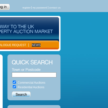
register
my password
contact us
ALOGUE REQUEST
NEWS
Commercial Auctions
Residential Auctions