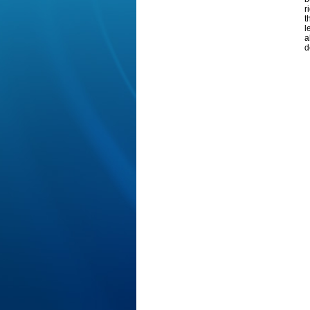
r
t
l
a
d