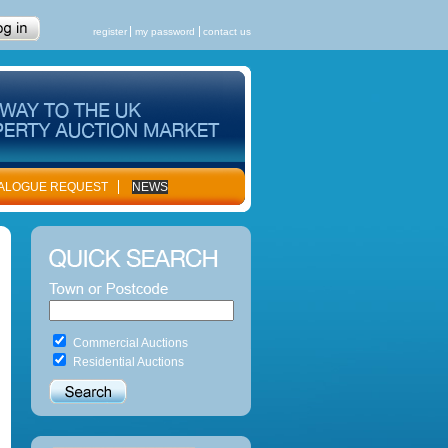
register
my password
contact us
ALOGUE REQUEST
NEWS
Commercial Auctions
Residential Auctions