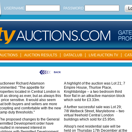
USERNAME
PASSWORD
AUCTIONS
AUCTION RESULTS
DATACLUB
LIVE AUCTION TV
CAT
uctioneer Richard Adamson
A highlight of the auction was Lot 21; 7
ommented: "The appetite for
Empire House, Thurloe Place,
roperties located in Central London is
Knightsbridge – a two bedroom third
till as strong as ever, but as always this
floor flat in an attractive mansion block
s price sensitive. It would also seem
which sold for £3.33m.
hat both buyers and sellers are more
A further successful sale was Lot 29;
ccepting and comfortable with the new
7/8 Welbeck Street, Marylebone – two
tamp duty thresholds."
virtual freehold Central London
The proposed changes to the General
buildings which sold for £5.95m.
ermitted Development order have
Allsop's next residential sale will be
esulted in renewed interest in
held on Thursday 17th December at the
uildings with Permitted Development