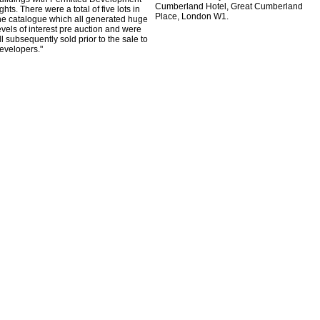
Cumberland Hotel, Great Cumberland
ights. There were a total of five lots in
Place, London W1.
he catalogue which all generated huge
evels of interest pre auction and were
ll subsequently sold prior to the sale to
evelopers."