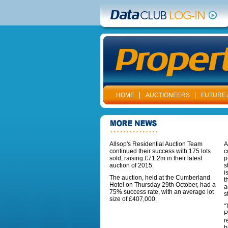
HOME
AUCTIONEERS
FUTURE 
Allsop's Residential Auction Team
A
continued their success with 175 lots
c
sold, raising £71.2m in their latest
p
auction of 2015.
s
i
The auction, held at the Cumberland
t
Hotel on Thursday 29th October, had a
a
75% success rate, with an average lot
s
size of £407,000.
"
P
r
b