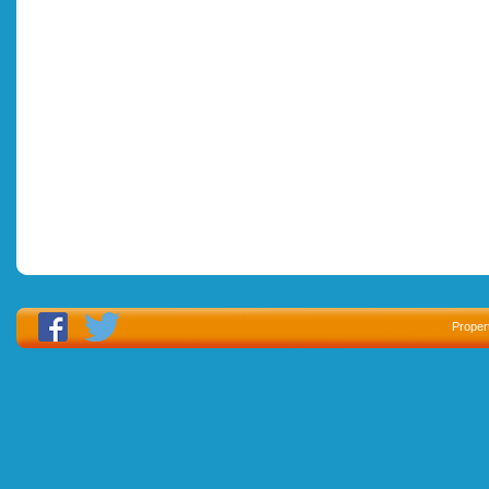
Proper