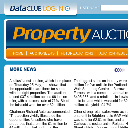
USERNAME
HOME
AUCTIONEERS
FUTURE AUCTIONS
AUCTION RESUL
Acuitus’ latest auction, which took place
The biggest sales on the day were
on Thursday 25 May, has shown that
million for five units in the Portland
the opportunities are there for sellers
Walk Shopping Centre in Barrow-i
with the right properties. The auction
Furness with a combined annual re
raised £37.4 million across 68 lots on
£495,355, and a retail unit in Lew
offer, with a success rate of 71%. Six of
let to Iceland which was sold for £2
the lots sold went for over £2 million.
million at a yield of 4.7%.
Chairman Richard Auterac commented:
Other strong retail sales were ach
“The auction vividly illustrated the
on a unit in Brighton let to GAP, wh
opportunities for sellers who have
was sold for £2.81 million, and a
properties that are in the £1 million to
Carluccio’s restaurant in Reigate 
£5 million bracket and have the
Street which, after sustained biddin