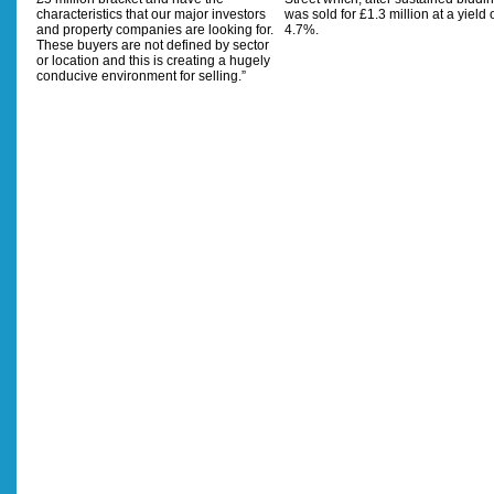
characteristics that our major investors
was sold for £1.3 million at a yield 
and property companies are looking for.
4.7%.
These buyers are not defined by sector
or location and this is creating a hugely
conducive environment for selling.”