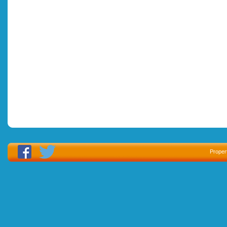
Proper