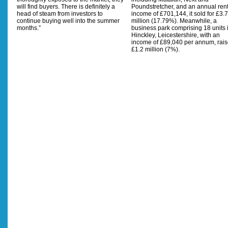
will find buyers. There is definitely a
Poundstretcher, and an annual rent
head of steam from investors to
income of £701,144, it sold for £3.7
continue buying well into the summer
million (17.79%). Meanwhile, a
months.”
business park comprising 18 units 
Hinckley, Leicestershire, with an
income of £89,040 per annum, rai
£1.2 million (7%).