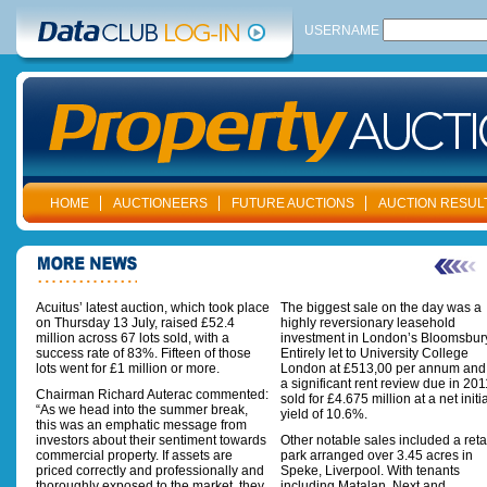
USERNAME
HOME
AUCTIONEERS
FUTURE AUCTIONS
AUCTION RESUL
Acuitus’ latest auction, which took place
The biggest sale on the day was a
on Thursday 13 July, raised £52.4
highly reversionary leasehold
million across 67 lots sold, with a
investment in London’s Bloomsbur
success rate of 83%. Fifteen of those
Entirely let to University College
lots went for £1 million or more.
London at £513,00 per annum and
a significant rent review due in 2011
Chairman Richard Auterac commented:
sold for £4.675 million at a net initi
“As we head into the summer break,
yield of 10.6%.
this was an emphatic message from
investors about their sentiment towards
Other notable sales included a reta
commercial property. If assets are
park arranged over 3.45 acres in
priced correctly and professionally and
Speke, Liverpool. With tenants
thoroughly exposed to the market, they
including Matalan, Next and