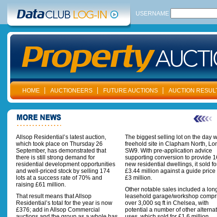
USERNAME
HOME
AUCTIONEERS
FUTURE AUCTIONS
AUCTION RESUL
Allsop Residential’s latest auction,
The biggest selling lot on the day 
which took place on Thursday 26
freehold site in Clapham North, L
September, has demonstrated that
SW9. With pre-application advice
there is still strong demand for
supporting conversion to provide 1
residential development opportunities
new residential dwellings, it sold fo
and well-priced stock by selling 174
£3.44 million against a guide price 
lots at a success rate of 70% and
£3 million.
raising £61 million.
Other notable sales included a lon
That result means that Allsop
leasehold garage/workshop compr
Residential’s total for the year is now
over 3,000 sq ft in Chelsea, with
£376; add in Allsop Commercial
potential a number of other alterna
auctions and the group as a whole has
uses, which sold for £1.6 million