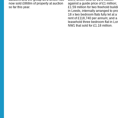
now sold £868m of property at auction
against a guide price of £1 million;
so far this year.
£1.59 million for two freehold build
in Leeds, internally arranged to pr
18 x two bedroom flats fully let at a 
rent of £118,740 per annum; and a
leasehold three bedroom flat in L
NW1 that sold for £1.18 million.