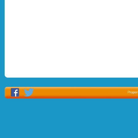
Proper