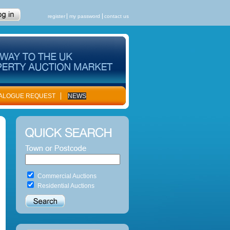
register
my password
contact us
ALOGUE REQUEST
NEWS
Commercial Auctions
Residential Auctions