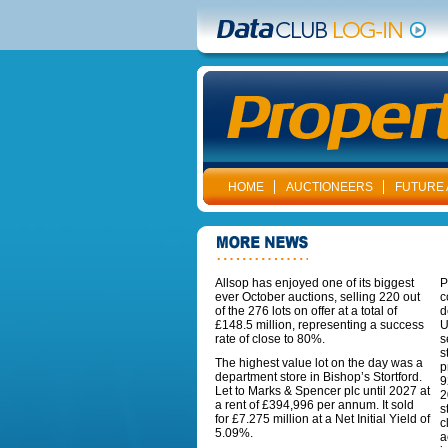
HOME
AUCTIONEERS
FUTURE 
Allsop has enjoyed one of its biggest
P
ever October auctions, selling 220 out
c
of the 276 lots on offer at a total of
d
£148.5 million, representing a success
U
rate of close to 80%.
s
s
The highest value lot on the day was a
p
department store in Bishop’s Stortford.
9
Let to Marks & Spencer plc until 2027 at
2
a rent of £394,996 per annum. It sold
s
for £7.275 million at a Net Initial Yield of
c
5.09%.
a