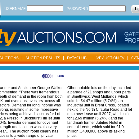
USERNAME
PASSWORD
AUCTIONS
AUCTION RESULTS
DATACLUB
LIVE AUCTION TV
CAT
artner and Auctioneer George Walker
Other notable lots on the day included:
ommented: “There was tremendous
a parade of 21 shops and upper parts
epth of demand in the room from both
in Smethwick, West Midlands, which
K and overseas investors across all
sold for £4.47 million (5.74%); an
ectors. Demand for long income was
industrial unit in Brent Cross, located
trong, resulting in some impressive
next to the North Circular Road and let
rices being achieved such as for Lot
on a new lease until 2027, which sold
2, a Prezzo in Buckhurst Hill let until
for £2.69 million (5.24%); and the
045. Investor demand for covenant
landmark former Jubilee Hotel in
trength and location was also very
central Leeds, which sold for £1.9
lear…The auction room clearly has
million, £400,000 above its asking
ccess to a wide range of private
price.