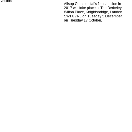
nvestors.”
Allsop Commercial’s final auction in
2017 will take place at The Berkeley,
Wilton Place, Knightsbridge, London
SW1X 7RL on Tuesday 5 December.
on Tuesday 17 October.